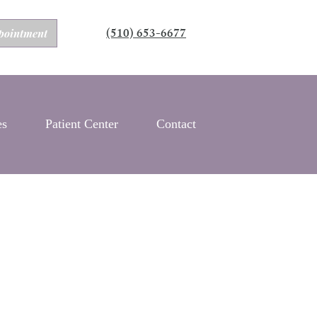
(510) 653-6677
pointment
es
Patient Center
Contact