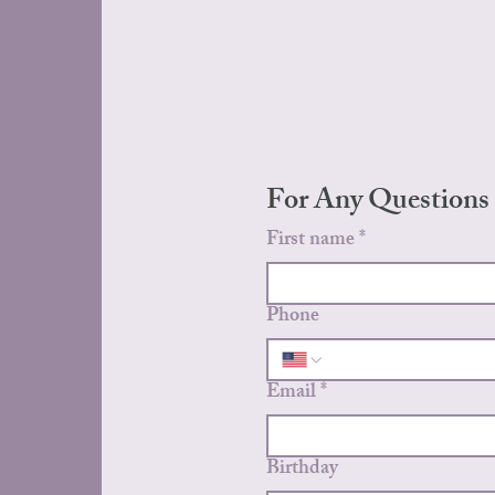
For Any Questions
First name
*
Phone
Email
*
Birthday