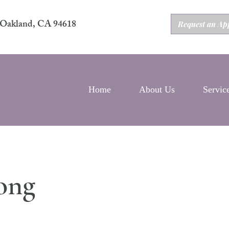
2 Oakland, CA 94618
Request an Ap
Home
About Us
Servic
ong