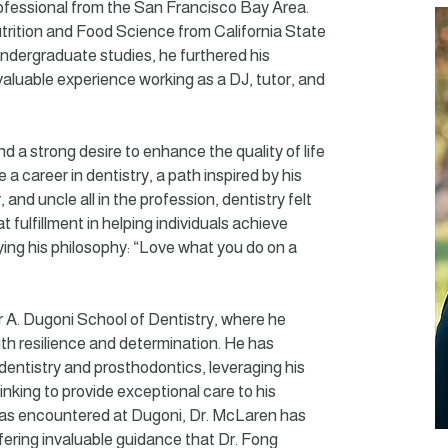
rofessional from the San Francisco Bay Area.
trition and Food Science from California State
 undergraduate studies, he furthered his
valuable experience working as a DJ, tutor, and
d a strong desire to enhance the quality of life
 a career in dentistry, a path inspired by his
 and uncle all in the profession, dentistry felt
eat fulfillment in helping individuals achieve
ing his philosophy: “Love what you do on a
r A. Dugoni School of Dentistry, where he
th resilience and determination. He has
 dentistry and prosthodontics, leveraging his
inking to provide exceptional care to his
as encountered at Dugoni, Dr. McLaren has
fering invaluable guidance that Dr. Fong