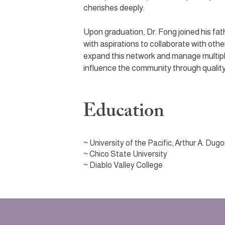
cherishes deeply.
Upon graduation, Dr. Fong joined his fath
with aspirations to collaborate with other
expand this network and manage multiple 
influence the community through quality
Education
~
University of the Pacific, Arthur A. Dug
~ Chico State University
~
Diablo Valley College