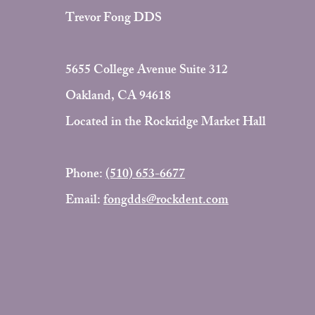
Trevor Fong DDS
5655 College Avenue Suite 312
Oakland, CA 94618
Located in the Rockridge Market Hall
Phone:
(510) 653-6677
Email:
fongdds@rockdent.com