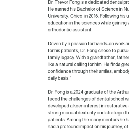
Dr. Trevor Fong is a dedicated dental p
He earned his Bachelor of Science in Nu
University, Chico, in 2016. Following his
education in the sciences while gaining 
orthodontic assistant.
Driven by a passion for hands-on work an
for his patients, Dr. Fong chose to pursue
family legacy. With a grandfather, father,
like a natural calling for him. He finds gr
confidence through their smiles, embody
daily basis.”
Dr. Fong is a 2024 graduate of the Arthu
faced the challenges of dental school wi
developed a keen interest in restorative
strong manual dexterity and strategic th
patients. Among the many mentors he h
had a profound impact on his journey, of