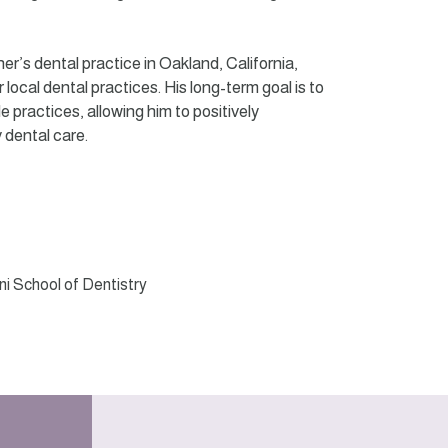
er’s dental practice in Oakland, California,
 local dental practices. His long-term goal is to
practices, allowing him to positively
 dental care.
oni School of Dentistry