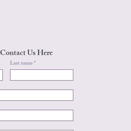
 Contact Us Here
Last name
*