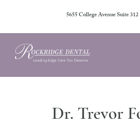
5655 College Avenue Suite 31
Leading Edge Care You Deserve
Dr. Trevor F