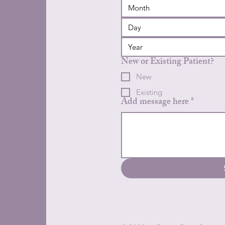
Month
New or Existing Patient?
New
Existing
Add message here
*