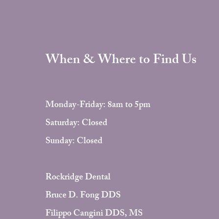
When & Where to Find Us
Monday-Friday: 8am to 5pm
Saturday: Closed
Sunday: Closed
Rockridge Dental
Bruce D. Fong DDS
Filippo Cangini DDS, MS